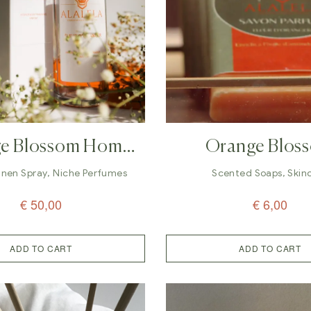
e Blossom Home
Orange Blos
n Spray Perfume –
Organic Soap | A
inen Spray
,
Niche Perfumes
Scented Soaps
,
Skin
100 Ml
€
50,00
€
6,00
ADD TO CART
ADD TO CART