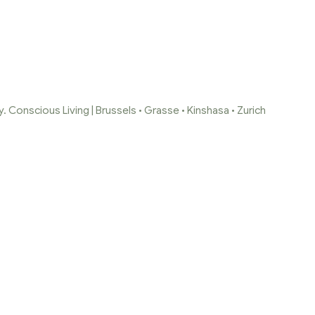
 Conscious Living | Brussels • Grasse • Kinshasa • Zurich
PAGE 2
Home Page
/
Shop
/
Page 2