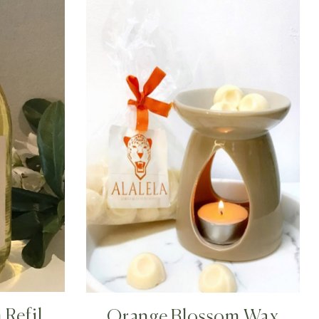
Refill
Orange Blossom Wax