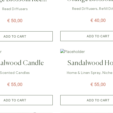
Reed Diffuser –
fuser – 200ml
Reed Diffusers
,
Refill D
Reed Diffusers
€
40,00
€
50,00
ADD TO CART
ADD TO CART
alwood Candle
Sandalwood H
Linen Spray Pe
Scented Candles
Home & Linen Spray
,
Niche
€
55,00
€
55,00
ADD TO CART
ADD TO CART