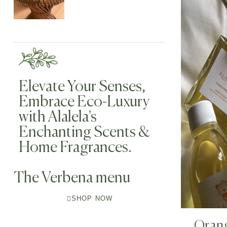
Elevate Your Senses,
Embrace Eco-Luxury
with Alalela's
Enchanting Scents &
Home Fragrances.
The Verbena menu
SHOP NOW
Oran