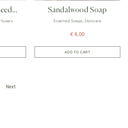
Reed
Sandalwood Soap
ll
iffusers
Scented Soaps
,
Skincare
€
6,00
ADD TO CART
Next