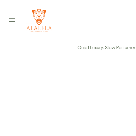
Quiet Luxury. Slow Perfumery.