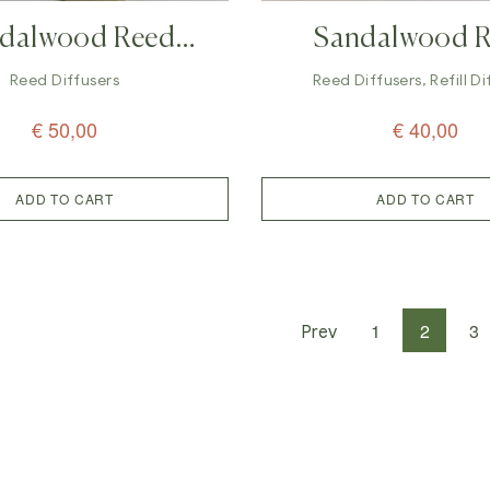
dalwood Reed
Sandalwood 
er – Luxury Aroma
Diffuser Refi
Reed Diffusers
Reed Diffusers
,
Refill D
€
50,00
€
40,00
ADD TO CART
ADD TO CART
1
2
3
Prev