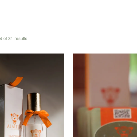
 of 31 results