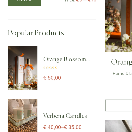
Price:
€ 0
—
€ 90
Popular Products
Orange Blossom
Orang
Home & Linen
& Line
Home & L
Rated
5.00
out
Spray perfume – 100
€
50,00
of 5
ml
Verbena Candles
€
40,00
–
€
85,00