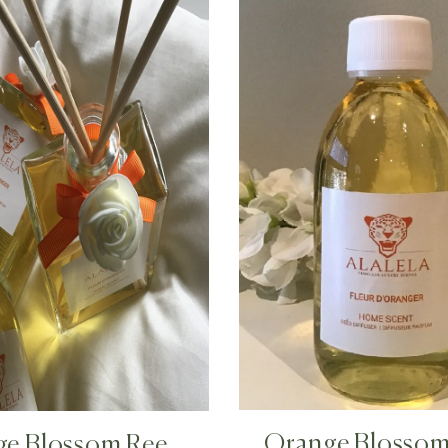
Orange Blossom 
ge Blossom Reed