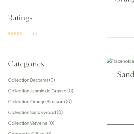
Dif
Ratings
(1)
Rated
5
out of 5
Categories
Sand
(0)
Collection Baccarat
(0)
Collection Jasmin de Grasse
(0)
Collection Orange Blossom
(0)
Collection Sandalwood
(0)
Collection Verveine