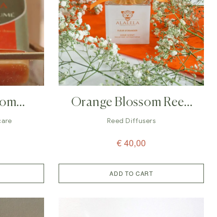
som
Orange Blossom Reed
lalela
Diffuser – 100ml
care
Reed Diffusers
€
40,00
ADD TO CART