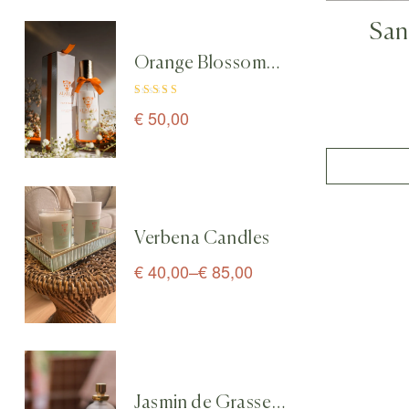
San
Orange Blossom
Diffus
Home & Linen
Rated
5.00
out
Spray perfume – 100
€
50,00
of 5
ml
Verbena Candles
€
40,00
–
€
85,00
Jasmin de Grasse