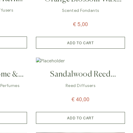
 200ml
Melts (Fondants/Galets)
iffusers
Scented Fondants
€
5,00
ADD TO CART
ome &
Sandalwood Reed
rfume
Diffuser – 100ml
 Perfumes
Reed Diffusers
€
40,00
ADD TO CART