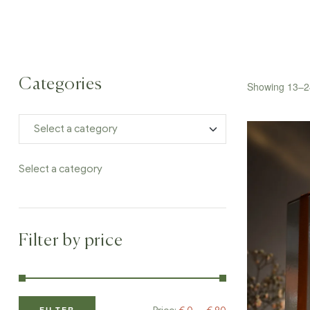
Categories
Showing 13–24
Select a category
Filter by price
FILTER