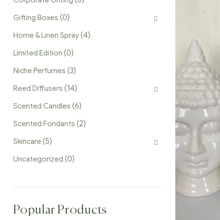
(0)
Corporate Gifting
(0)
Gifting Boxes
(4)
Home & Linen Spray
(0)
Limited Edition
(3)
Niche Perfumes
(14)
Reed Diffusers
(6)
Scented Candles
(2)
Scented Fondants
(5)
Skincare
(0)
Uncategorized
Popular Products