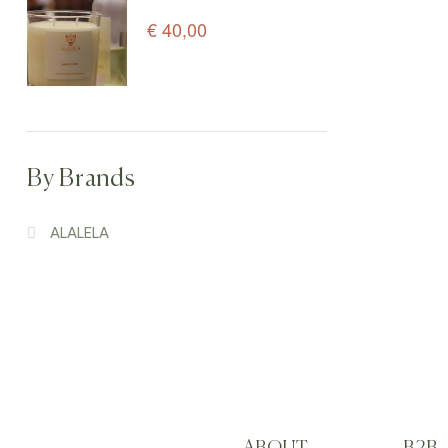
Candle – 150 g
€
40,00
By Brands
ALALELA