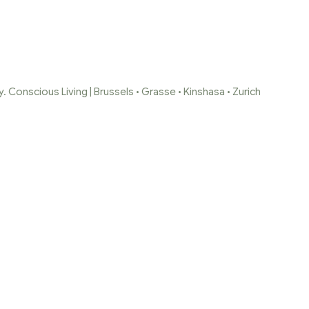
 Conscious Living | Brussels • Grasse • Kinshasa • Zurich
LECTION SANDAL
Home Page
/
Collection Sandalwood