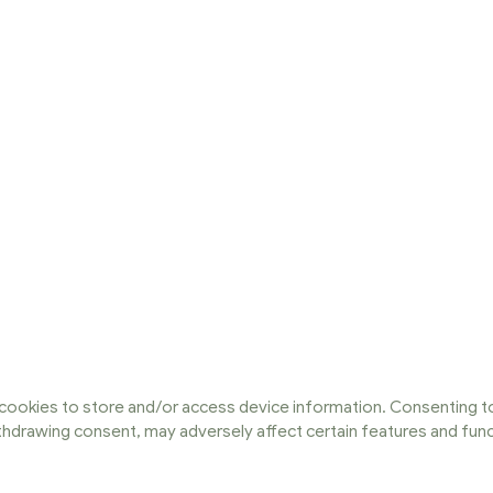
cookies to store and/or access device information. Consenting to
ithdrawing consent, may adversely affect certain features and func