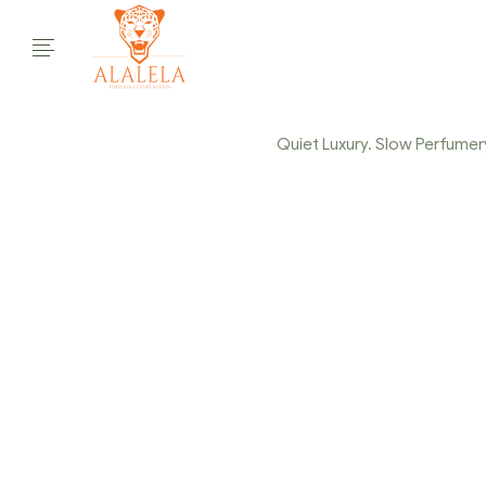
Quiet Luxury. Slow Perfumery.
COL