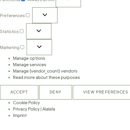
Preferences
Statistics
Marketing
Manage options
Manage services
Manage {vendor_count} vendors
Read more about these purposes
ACCEPT
DENY
VIEW PREFERENCES
Cookie Policy
Privacy Policy | Alalela
Imprint