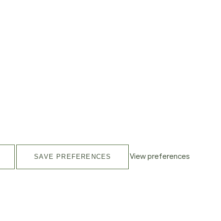
View preferences
SAVE PREFERENCES