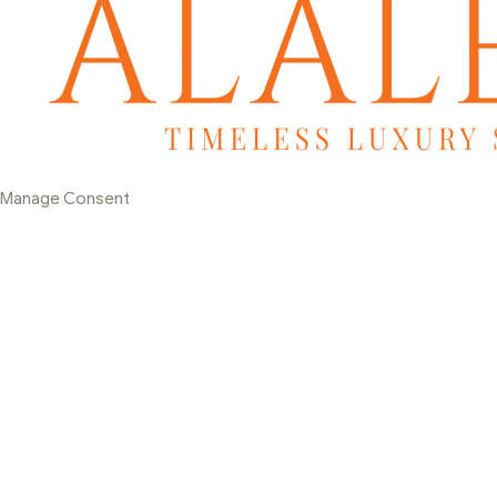
Manage Consent