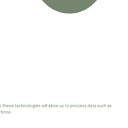
 these technologies will allow us to process data such as
tions.