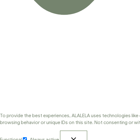
To provide the best experiences, ALALELA uses technologies like 
browsing behavior or unique IDs on this site. Not consenting or w
Functional
Always active