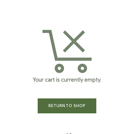
Your cart is currently empty.
RETURN TO SHOP