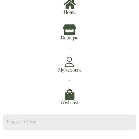
Home
Boutique
.
My Account
.
Wish List