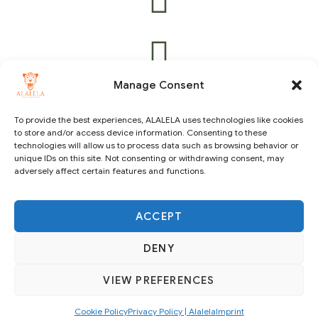
Manage Consent
To provide the best experiences, ALALELA uses technologies like cookies
to store and/or access device information. Consenting to these
technologies will allow us to process data such as browsing behavior or
Copyright © 2021 ALALELA. All Rights Reserved – Designed
unique IDs on this site. Not consenting or withdrawing consent, may
by
Julie A.A
|
Vision Identity Design
adversely affect certain features and functions.
ACCEPT
DENY
VIEW PREFERENCES
SUBSCRIBE
Cookie Policy
Privacy Policy | Alalela
Imprint
English