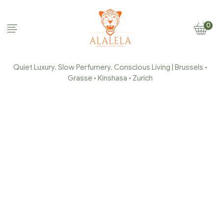
0
Quiet Luxury. Slow Perfumery. Conscious Living | Brussels •
Grasse • Kinshasa • Zurich
MY CART
Home Page
/
My Cart