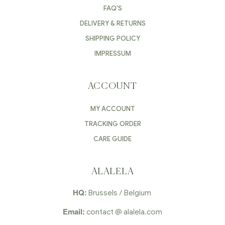
FAQ'S
DELIVERY & RETURNS
SHIPPING POLICY
IMPRESSUM
ACCOUNT
MY ACCOUNT
TRACKING ORDER
CARE GUIDE
ALALELA
HQ:
Brussels / Belgium
Email:
contact @ alalela.com