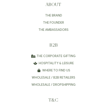
ABOUT
THE BRAND
THE FOUNDER
THE AMBASSADORS
B2B
THE CORPORATE GIFTING
HOSPITALITY & LEISURE
WHERE TO FIND US
WHOLESALE / B2B RETAILERS
WHOLESALE / DROPSHIPPING
T&C