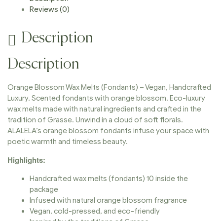
Reviews (0)
Description
Description
Orange Blossom Wax Melts (Fondants) – Vegan, Handcrafted
Luxury. Scented fondants with orange blossom. Eco-luxury
wax melts made with natural ingredients and crafted in the
tradition of Grasse. Unwind in a cloud of soft florals.
ALALELA’s orange blossom fondants infuse your space with
poetic warmth and timeless beauty.
Highlights:
Handcrafted wax melts (fondants) 10 inside the
package
Infused with natural orange blossom fragrance
Vegan, cold-pressed, and eco-friendly