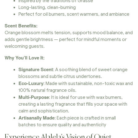
Inspired by the traditions of Grasse
Long-lasting, clean-burning
Perfect for oil burners, scent warmers, and ambiance
Scent Benefits:
Orange blossom melts tension, supports mood balance, and
adds gentle brightness — perfect for mindful moments or
welcoming guests.
Why You’ll Love It:
Signature Scent
: A soothing blend of sweet orange
blossoms and subtle citrus undertones.
Eco-Luxury
: Made with sustainable, non-toxic wax and
100% natural fragrance oils.
Multi-Purpose
: It is ideal for use with wax burners,
creating a lasting fragrance that fills your space with
calm and sophistication.
Artisanally Made
: Each piece is crafted in small
batches to ensure quality and authenticity
Experience Alalela’s Vision of Quiet