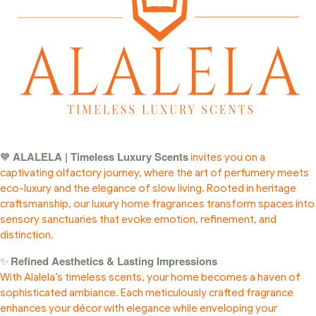
ALALELA | Timeless Luxury Scents
🧡
invites you on a
captivating olfactory journey, where the art of perfumery meets
eco-luxury and the elegance of slow living. Rooted in heritage
craftsmanship, our luxury home fragrances transform spaces into
sensory sanctuaries that evoke emotion, refinement, and
distinction.
Refined Aesthetics & Lasting Impressions
✨
With Alalela’s timeless scents, your home becomes a haven of
sophisticated ambiance. Each meticulously crafted fragrance
enhances your décor with elegance while enveloping your