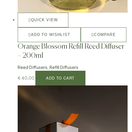
QUICK VIEW
ADD TO WISHLIST
COMPARE
Orange Blossom Refill Reed Diffuser
– 200ml
Reed Diffusers
,
Refill Diffusers
ADD TO CART
€
40,00