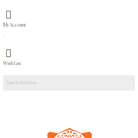
My Account
.
Wish List