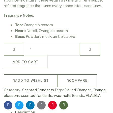
your hosting rituals, these vegan wax melts offer a subtle,
refined fragrance that turns every space into a sanctuary.
Fragrance Notes:
Top:
Orange blossom
Heart:
Neroli, Orange blossom
Base:
Powdery musk, amber, clove
ADD TO CART
ADD TO WISHLIST
COMPARE
Category:
Scented Fondants
Tags:
Fleur d'Oranger
,
Orange
blossom
,
scented fondants
,
wax melts
Brands:
ALALELA
Facebook
Twitter
Linkedin
Google+
Pinterest
Email
Description