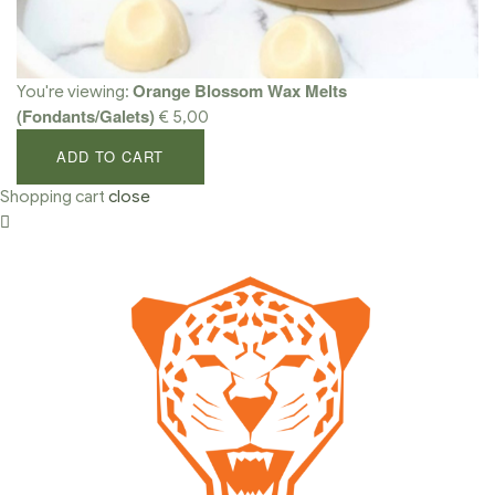
Orange Blossom Wax Melts
You're viewing:
(Fondants/Galets)
€
5,00
ADD TO CART
Shopping cart
close