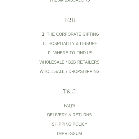
THE AMBASSADORS
B2B
THE CORPORATE GIFTING
HOSPITALITY & LEISURE
WHERE TO FIND US
WHOLESALE / B2B RETAILERS
WHOLESALE / DROPSHIPPING
T&C
FAQ'S
DELIVERY & RETURNS
SHIPPING POLICY
IMPRESSUM