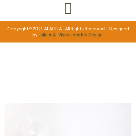
Copyright © 2021 ALALELA. All Rights Reserved – Designed
by
Julie A.A
|
Vision Identity Design