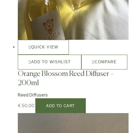
QUICK VIEW
ADD TO WISHLIST
COMPARE
Orange Blossom Reed Diffuser –
200ml
Reed Diffusers
ADD TO CART
€
50,00