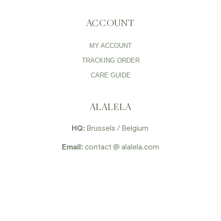
ACCOUNT
MY ACCOUNT
TRACKING ORDER
CARE GUIDE
ALALELA
HQ:
Brussels / Belgium
Email:
contact @ alalela.com