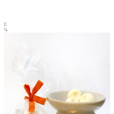
Melts (Fondants/Galets)
🔍