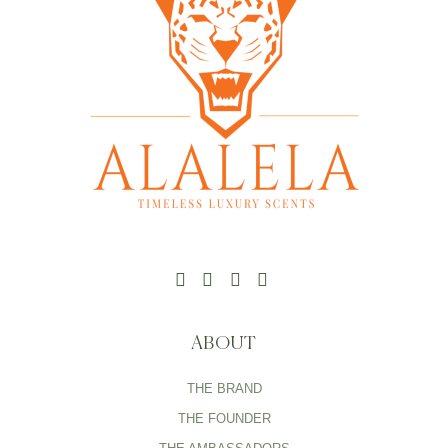
ABOUT
THE BRAND
THE FOUNDER