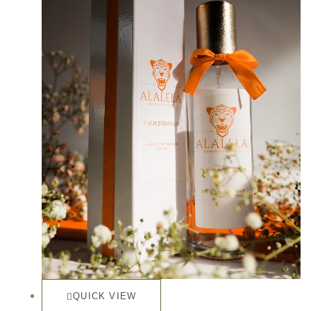
QUICK VIEW