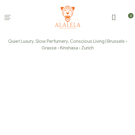
0
Quiet Luxury. Slow Perfumery. Conscious Living | Brussels •
Grasse • Kinshasa • Zurich
ORANGE BLOSSOM WAX
MELTS
(FONDANTS/GALETS)
Home Page
/
Scented Fondants
/
Orange Blossom Wax