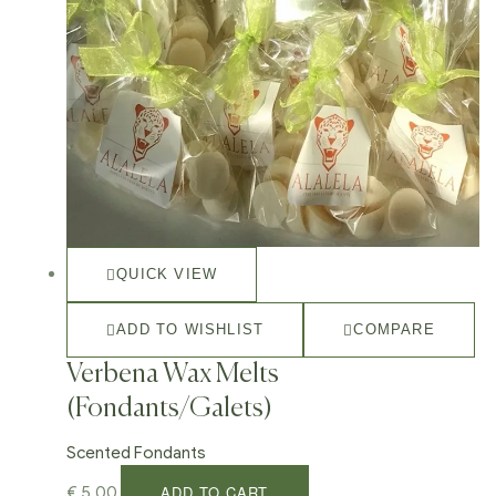
QUICK VIEW
ADD TO WISHLIST
COMPARE
Verbena Wax Melts
(Fondants/Galets)
Scented Fondants
ADD TO CART
€
5,00