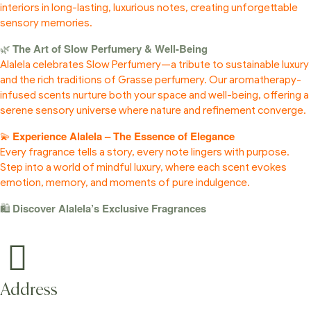
interiors in long-lasting, luxurious notes, creating unforgettable
sensory memories.
The Art of Slow Perfumery & Well-Being
🌿
Alalela celebrates Slow Perfumery—a tribute to sustainable luxury
and the rich traditions of Grasse perfumery. Our aromatherapy-
infused scents nurture both your space and well-being, offering a
serene sensory universe where nature and refinement converge.
Experience Alalela – The Essence of Elegance
💫
Every fragrance tells a story, every note lingers with purpose.
Step into a world of mindful luxury, where each scent evokes
emotion, memory, and moments of pure indulgence.
Discover Alalela’s Exclusive Fragrances
🛍️
Address