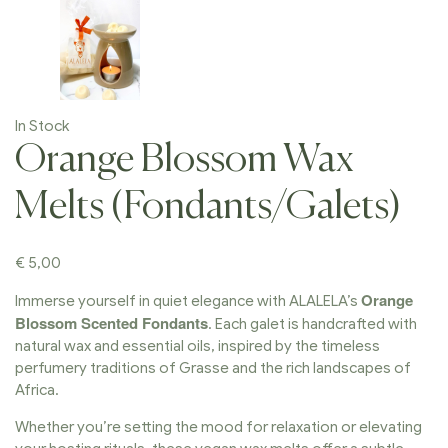
In Stock
Orange Blossom Wax
Melts (Fondants/Galets)
€
5,00
Orange
Immerse yourself in quiet elegance with ALALELA’s
Blossom Scented Fondants
. Each galet is handcrafted with
natural wax and essential oils, inspired by the timeless
perfumery traditions of Grasse and the rich landscapes of
Africa.
Whether you’re setting the mood for relaxation or elevating