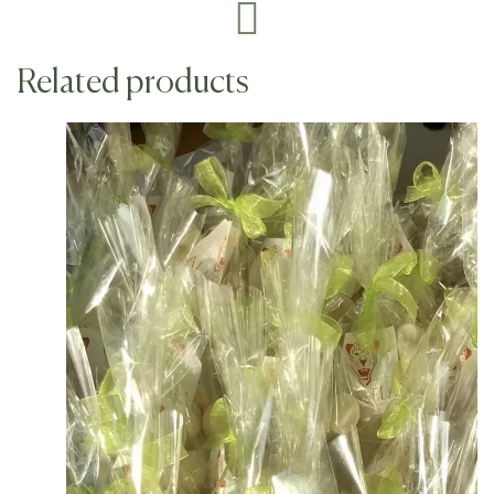
Related products