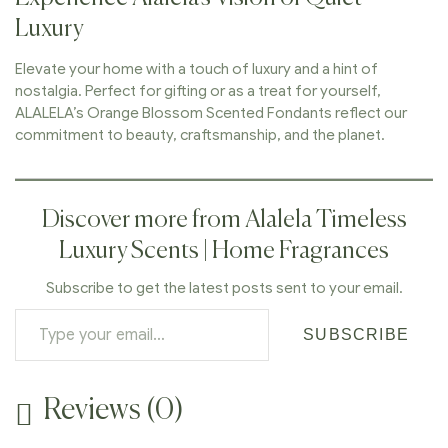
Luxury
Elevate your home with a touch of luxury and a hint of
nostalgia. Perfect for gifting or as a treat for yourself,
ALALELA’s Orange Blossom Scented Fondants reflect our
commitment to beauty, craftsmanship, and the planet.
Discover more from Alalela Timeless
Luxury Scents | Home Fragrances
Subscribe to get the latest posts sent to your email.
SUBSCRIBE
Reviews (0)