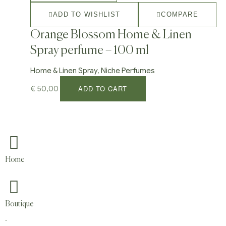
ADD TO WISHLIST
COMPARE
Orange Blossom Home & Linen
Spray perfume – 100 ml
Home & Linen Spray
,
Niche Perfumes
ADD TO CART
€
50,00
Home
Boutique
.