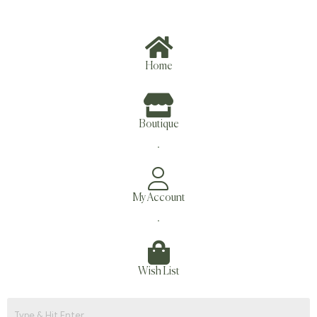
Home
Boutique
.
My Account
.
Wish List