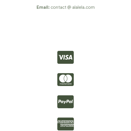
Email:
contact @ alalela.com