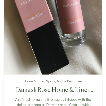
Home & Linen Spray
,
Niche Perfumes
Damask Rose Home & Linen
Spray
A refined home and linen spray infused with the
delicate aroma of Damask rose. Crafted with