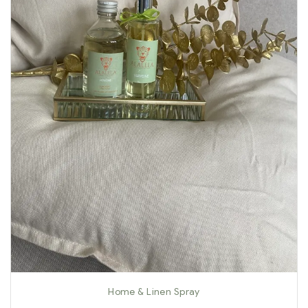
Home & Linen Spray