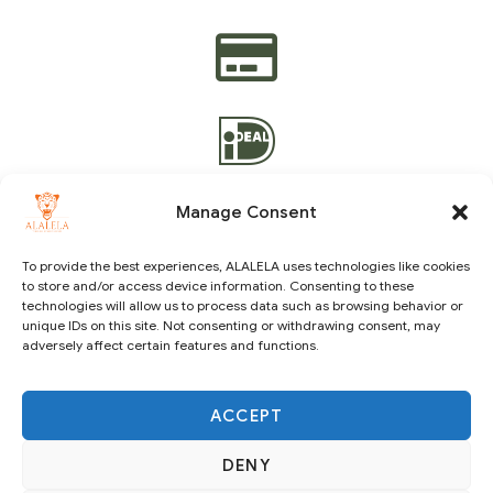
Manage Consent
To provide the best experiences, ALALELA uses technologies like cookies
to store and/or access device information. Consenting to these
Copyright © 2021 ALALELA. All Rights Reserved – Designed
technologies will allow us to process data such as browsing behavior or
by
Julie A.A
|
Vision Identity Design
unique IDs on this site. Not consenting or withdrawing consent, may
adversely affect certain features and functions.
ACCEPT
DENY