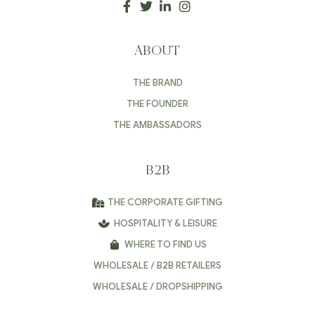
ABOUT
THE BRAND
THE FOUNDER
THE AMBASSADORS
B2B
THE CORPORATE GIFTING
HOSPITALITY & LEISURE
WHERE TO FIND US
WHOLESALE / B2B RETAILERS
WHOLESALE / DROPSHIPPING