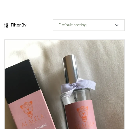
Filter By