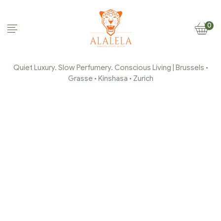
0
Quiet Luxury. Slow Perfumery. Conscious Living | Brussels •
Grasse • Kinshasa • Zurich
HOME & LINEN SPRAY
Home Page
/
Home & Linen Spray