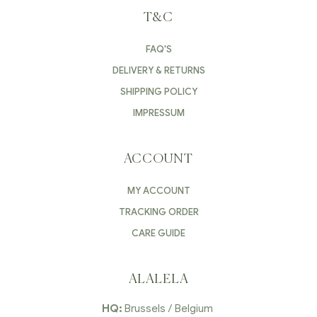
T&C
FAQ'S
DELIVERY & RETURNS
SHIPPING POLICY
IMPRESSUM
ACCOUNT
MY ACCOUNT
TRACKING ORDER
CARE GUIDE
ALALELA
HQ:
Brussels / Belgium