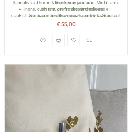
Sandalwood home & linen spray perfume. Mist it onto
Gentle on fabrics
linens, cushions, or into the air to release a
Instantly refreshes and relaxes
sophisticated aroma with woody top notes, a heart of
Signature timeless luxury scent with Grasse
wild baobab fruit, and a warm amber base.
savoir-faire
€
55,00
Elevate your home with a single spray—luxury
meets soul.