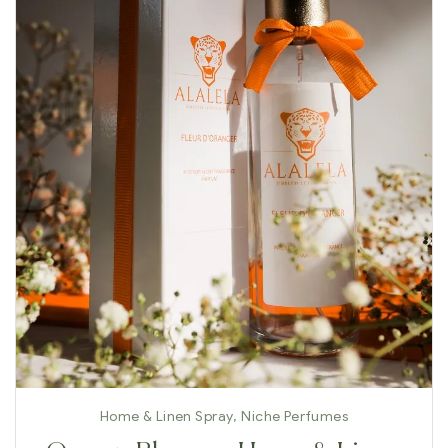
Home & Linen Spray
,
Niche Perfumes