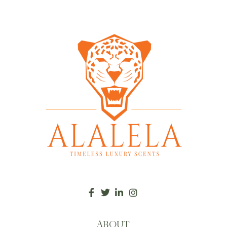
ABOUT