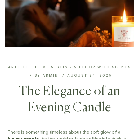
ARTICLES
,
HOME STYLING & DÉCOR WITH SCENTS
BY
ADMIN
AUGUST 24, 2025
The Elegance of an
Evening Candle
There is something timeless about the soft glow of a