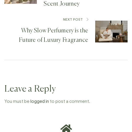
Scent Journey
NEXT POST
Why Slow Perfumery is the
Future of Luxury Fragrance
Leave a Reply
You must be
logged in
to post a comment.