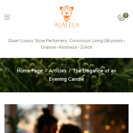
0
Quiet Luxury. Slow Perfumery. Conscious Living | Brussels •
Grasse • Kinshasa • Zurich
Home Page
/
Articles
/
The Elegance of an
Evening Candle