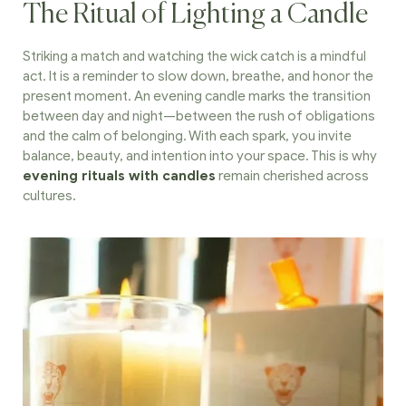
The Ritual of Lighting a Candle
Striking a match and watching the wick catch is a mindful
act. It is a reminder to slow down, breathe, and honor the
present moment. An evening candle marks the transition
between day and night—between the rush of obligations
and the calm of belonging. With each spark, you invite
balance, beauty, and intention into your space. This is why
evening rituals with candles
remain cherished across
cultures.