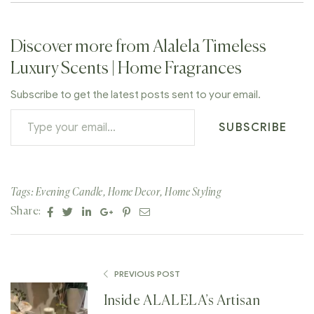
Discover more from Alalela Timeless
Luxury Scents | Home Fragrances
Subscribe to get the latest posts sent to your email.
SUBSCRIBE
Tags:
Evening Candle
,
Home Decor
,
Home Styling
Facebook
Twitter
Linkedin
Google+
Pinterest
Email
Share:
PREVIOUS POST
Inside ALALELA’s Artisan