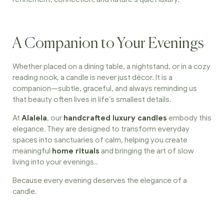
A Companion to Your Evenings
Whether placed on a dining table, a nightstand, or in a cozy
reading nook, a candle is never just décor. It is a
companion—subtle, graceful, and always reminding us
that beauty often lives in life’s smallest details.
At
Alalela
, our
handcrafted luxury candles
embody this
elegance.
They are designed to transform everyday
spaces into sanctuaries of calm, helping you create
meaningful
home rituals
and bringing the art of slow
living into your evenings.
.
Because every evening deserves the elegance of a
candle.