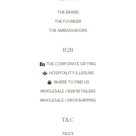
THE BRAND
THE FOUNDER
THE AMBASSADORS
B2B
THE CORPORATE GIFTING
HOSPITALITY & LEISURE
WHERE TO FIND US
WHOLESALE / B2B RETAILERS
WHOLESALE / DROPSHIPPING
T&C
FAQ'S