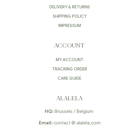
DELIVERY & RETURNS
SHIPPING POLICY
IMPRESSUM
ACCOUNT
MY ACCOUNT
TRACKING ORDER
CARE GUIDE
ALALELA
HQ:
Brussels / Belgium
Email:
contact @ alalela.com