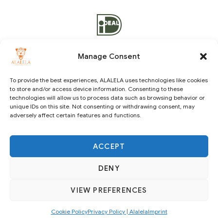
Manage Consent
To provide the best experiences, ALALELA uses technologies like cookies
to store and/or access device information. Consenting to these
Copyright © 2021 ALALELA. All Rights Reserved – Designed
technologies will allow us to process data such as browsing behavior or
by
Julie A.A
|
Vision Identity Design
unique IDs on this site. Not consenting or withdrawing consent, may
adversely affect certain features and functions.
ACCEPT
DENY
VIEW PREFERENCES
SUBSCRIBE
Cookie Policy
Privacy Policy | Alalela
Imprint
English