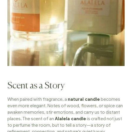
Scent as a Story
When paired with fragrance, a
natural candle
becomes
even more elegant. Notes of wood, flowers, or spice can
awaken memories, stir emotions, and carry us to distant
places. The scent of an
Alalela candle
is crafted not just
to perfume the room, but to tell a story—a story of
refinement, connection, and nature’s quiet luxury.