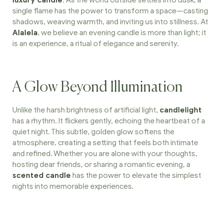
luxury candle
. As the world outside settles into dusk, a
single flame has the power to transform a space—casting
shadows, weaving warmth, and inviting us into stillness. At
Alalela
, we believe an evening candle is more than light; it
is an experience, a ritual of elegance and serenity.
A Glow Beyond Illumination
Unlike the harsh brightness of artificial light,
candlelight
has a rhythm. It flickers gently, echoing the heartbeat of a
quiet night. This subtle, golden glow softens the
atmosphere, creating a setting that feels both intimate
and refined. Whether you are alone with your thoughts,
hosting dear friends, or sharing a romantic evening, a
scented candle
has the power to elevate the simplest
nights into memorable experiences.