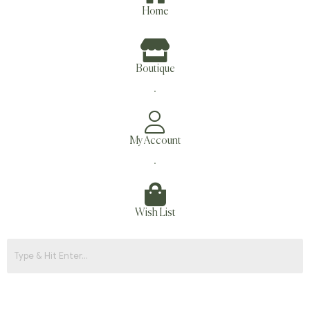
Home
Boutique
.
My Account
.
Wish List