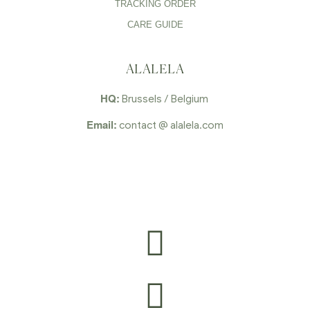
TRACKING ORDER
CARE GUIDE
ALALELA
HQ:
Brussels / Belgium
Email:
contact @ alalela.com