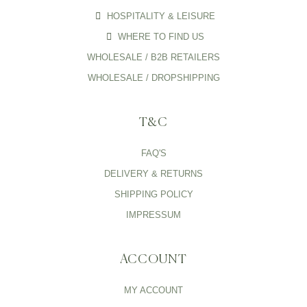
HOSPITALITY & LEISURE
WHERE TO FIND US
WHOLESALE / B2B RETAILERS
WHOLESALE / DROPSHIPPING
T&C
FAQ'S
DELIVERY & RETURNS
SHIPPING POLICY
IMPRESSUM
ACCOUNT
MY ACCOUNT