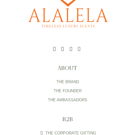
ABOUT
THE BRAND
THE FOUNDER
THE AMBASSADORS
B2B
THE CORPORATE GIFTING