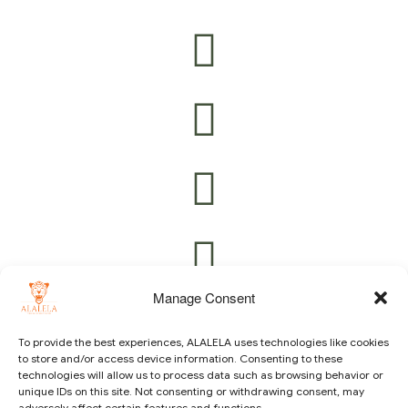
Manage Consent
To provide the best experiences, ALALELA uses technologies like cookies
to store and/or access device information. Consenting to these
technologies will allow us to process data such as browsing behavior or
Copyright © 2021 ALALELA. All Rights Reserved – Designed
unique IDs on this site. Not consenting or withdrawing consent, may
by
Julie A.A
|
Vision Identity Design
adversely affect certain features and functions.