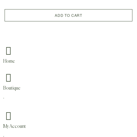
ADD TO CART
Home
Boutique
.
My Account
.