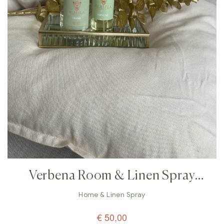
Verbena Room & Linen Spray
Perfume – 100ml
Home & Linen Spray
€
50,00