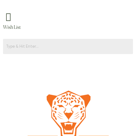
Wish List