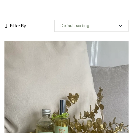
Filter By