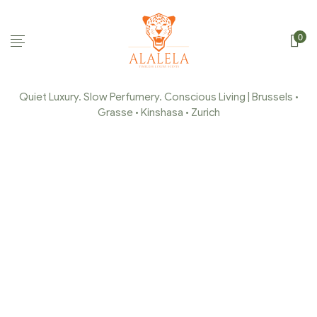
0
Quiet Luxury. Slow Perfumery. Conscious Living | Brussels •
Grasse • Kinshasa • Zurich
PRODUCTS TAGGED
“FRAGRANCES”
Home Page
/
Products tagged “Fragrances”