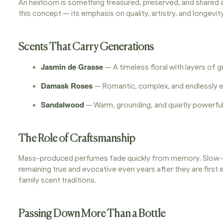
An heirloom is something treasured, preserved, and shared a
this concept — its emphasis on quality, artistry, and longevit
Scents That Carry Generations
Jasmin de Grasse
— A timeless floral with layers of
Damask Roses
— Romantic, complex, and endlessly eleg
Sandalwood
— Warm, grounding, and quietly powerful;
The Role of Craftsmanship
Mass-produced perfumes fade quickly from memory. Slow-cra
remaining true and evocative even years after they are first
family scent traditions.
Passing Down More Than a Bottle