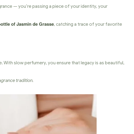
rance — you’re passing a piece of your identity, your
bottle of Jasmin de Grasse
, catching a trace of your favorite
. With slow perfumery, you ensure that legacy is as beautiful,
grance tradition.