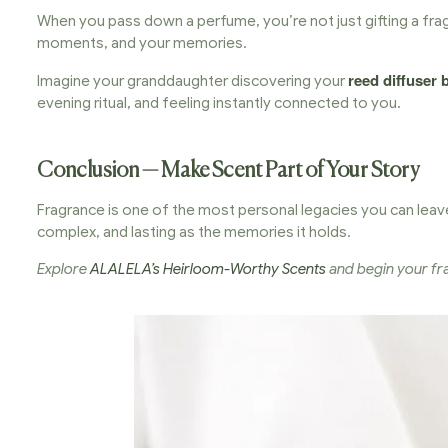
When you pass down a perfume, you’re not just gifting a frag
moments, and your memories.
reed diffuser 
Imagine your granddaughter discovering your
evening ritual, and feeling instantly connected to you.
Conclusion — Make Scent Part of Your Story
Fragrance is one of the most personal legacies you can leave
complex, and lasting as the memories it holds.
Explore
ALALELA’s Heirloom-Worthy Scents
and begin your fra