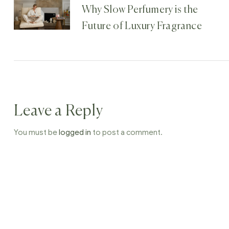
Why Slow Perfumery is the
Future of Luxury Fragrance
Leave a Reply
You must be
logged in
to post a comment.