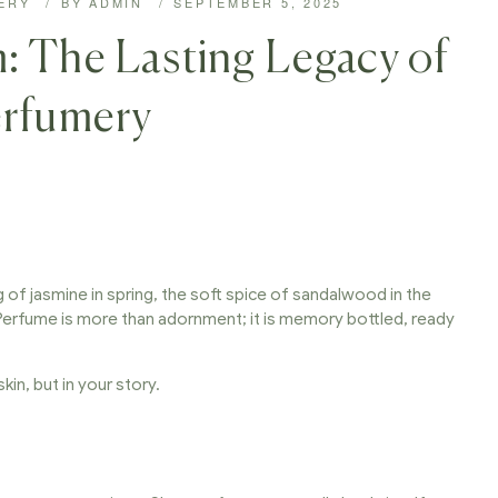
ERY
BY
ADMIN
SEPTEMBER 5, 2025
: The Lasting Legacy of
erfumery
ig of jasmine in spring, the soft spice of sandalwood in the
Perfume is more than adornment; it is memory bottled, ready
kin, but in your story.