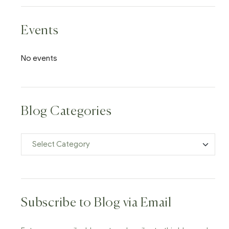
Events
No events
Blog Categories
Subscribe to Blog via Email