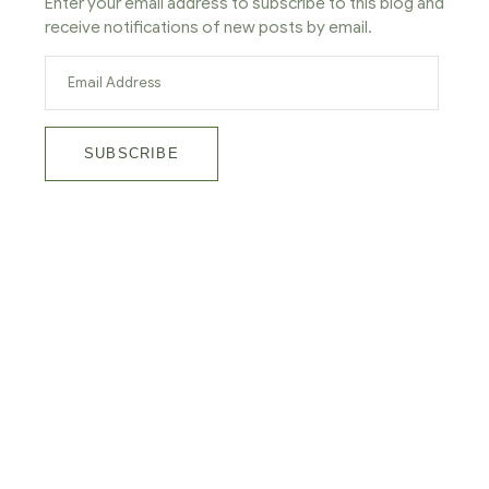
Enter your email address to subscribe to this blog and
receive notifications of new posts by email.
SUBSCRIBE