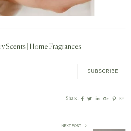
ry Scents | Home Fragrances
SUBSCRIBE
Facebook
Twitter
Linkedin
Google+
Pintere
Ema
Share:
NEXT POST