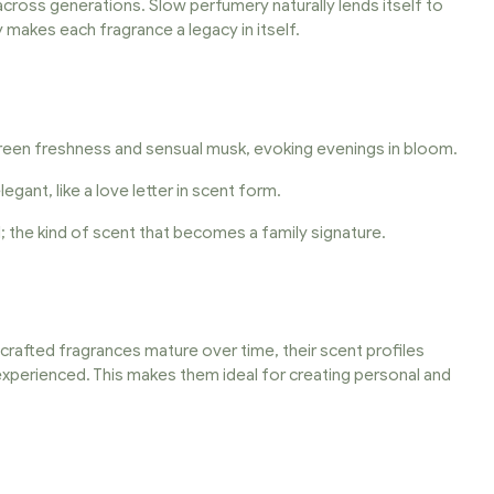
cross generations. Slow perfumery naturally lends itself to
y makes each fragrance a legacy in itself.
 green freshness and sensual musk, evoking evenings in bloom.
ant, like a love letter in scent form.
 the kind of scent that becomes a family signature.
fted fragrances mature over time, their scent profiles
 experienced. This makes them ideal for creating personal and