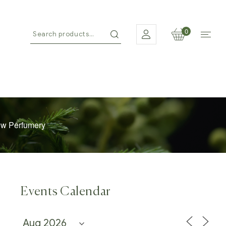
0
ow Perfumery
Events Calendar