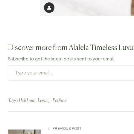
Discover more from Alalela Timeless Luxu
Subscribe to get the latest posts sent to your email.
Tags:
Heirloom
,
Legacy
,
Perfume
PREVIOUS POST