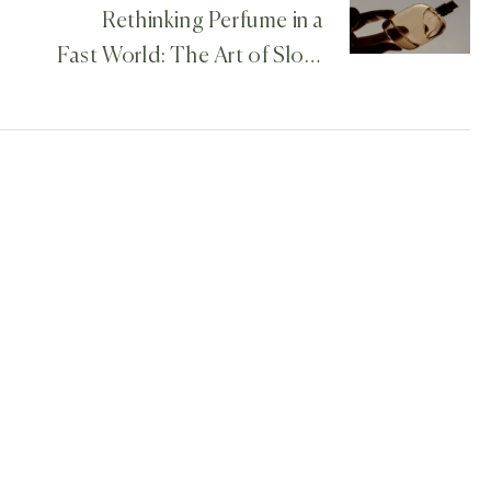
Rethinking Perfume in a
Fast World: The Art of Slow,
Thoughtful Creation