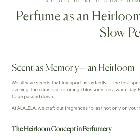
ARTICLES
,
THE ART OF SLOW PERFUM
Perfume as an Heirloom
Slow P
Scent as Memor y— an Heirloom
We all have scents that transport us instantly — the first spr
evening, the citrus kiss of orange blossoms on a warm day. 
to be passed down.
At ALALELA, we craft our fragrances to last not only on your s
The Heirloom Concept in Perfumery