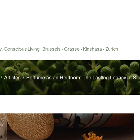
 Conscious Living | Brussels • Grasse • Kinshasa • Zurich
/
Articles
/
Perfume as an Heirloom: The Lasting Legacy of Sl