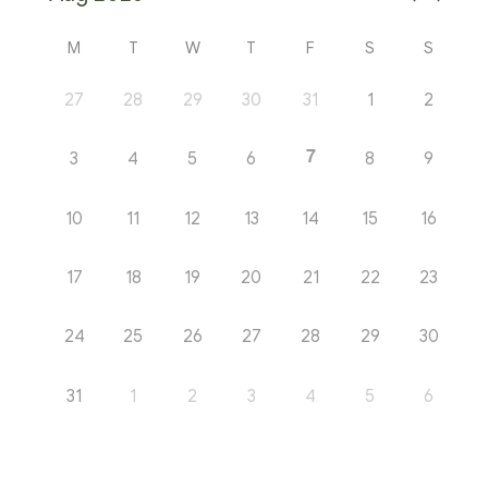
M
T
W
T
F
S
S
27
28
29
30
31
1
2
7
3
4
5
6
8
9
10
11
12
13
14
15
16
17
18
19
20
21
22
23
24
25
26
27
28
29
30
31
1
2
3
4
5
6