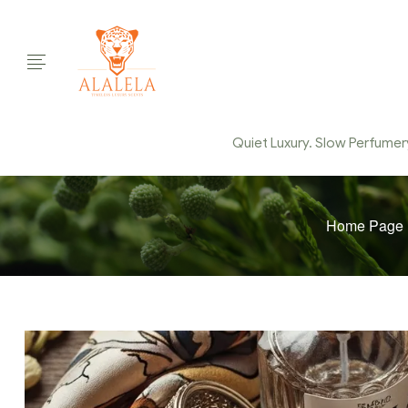
Quiet Luxury. Slow Perfumery.
Home Page