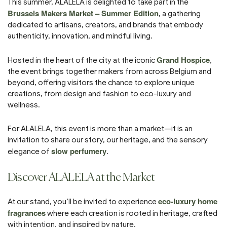
This summer, ALALELA is delighted to take part in the
Brussels Makers Market – Summer Edition
, a gathering
dedicated to artisans, creators, and brands that embody
authenticity, innovation, and mindful living.
Grand Hospice
Hosted in the heart of the city at the iconic
,
the event brings together makers from across Belgium and
beyond, offering visitors the chance to explore unique
creations, from design and fashion to eco-luxury and
wellness.
For ALALELA, this event is more than a market—it is an
invitation to share our story, our heritage, and the sensory
slow perfumery
elegance of
.
Discover ALALELA at the Market
eco-luxury home
At our stand, you’ll be invited to experience
fragrances
where each creation is rooted in heritage, crafted
with intention, and inspired by nature.