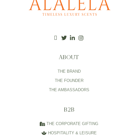
ABOUT
THE BRAND
THE FOUNDER
THE AMBASSADORS
B2B
THE CORPORATE GIFTING
HOSPITALITY & LEISURE