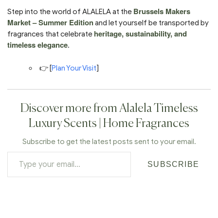
Brussels Makers
Step into the world of ALALELA at the
Market – Summer Edition
and let yourself be transported by
heritage, sustainability, and
fragrances that celebrate
timeless elegance
.
👉 [
Plan Your Visit
]
Discover more from Alalela Timeless
Luxury Scents | Home Fragrances
Subscribe to get the latest posts sent to your email.
SUBSCRIBE