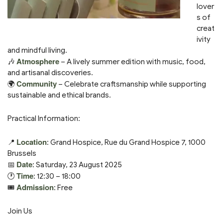
lover
s of
creat
ivity
and mindful living.
Atmosphere
🎶
– A lively summer edition with music, food,
and artisanal discoveries.
Community
🌍
– Celebrate craftsmanship while supporting
sustainable and ethical brands.
Practical Information:
Location
📍
: Grand Hospice, Rue du Grand Hospice 7, 1000
Brussels
Date
📅
: Saturday, 23 August 2025
Time
🕐
: 12:30 – 18:00
Admission
🎟️
: Free
Join Us