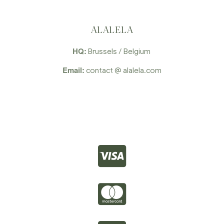
ALALELA
HQ:
Brussels / Belgium
Email:
contact @ alalela.com