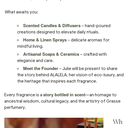
What awaits you:
Scented Candles & Diffusers
– hand-poured
creations designed to elevate daily rituals.
Home & Linen Sprays
– delicate aromas for
mindful living.
Artisanal Soaps & Ceramics
– crafted with
elegance and care.
Meet the Founder
– Julie will be present to share
the story behind ALALELA, her vision of eco-luxury, and
the heritage that inspires each fragrance.
story bottled in scent
Every fragrance is a
—an homage to
ancestral wisdom, cultural legacy, and the artistry of Grasse
perfumery.
Wh