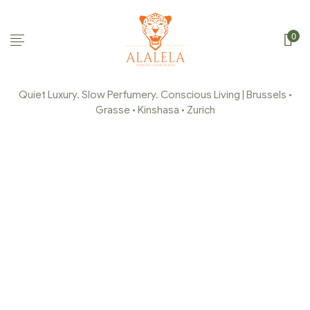
0
Quiet Luxury. Slow Perfumery. Conscious Living | Brussels •
Grasse • Kinshasa • Zurich
BRUSSELS MAKERS
MARKETS – SUMMER
EDITION
Home Page
/
Event
/
Brussels Makers Markets – Summer
Edition