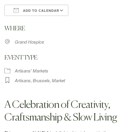
ADD TO CALENDAR
Download ICS
Google Calendar
WHERE
Grand Hospice
EVENT TYPE
Artisans' Markets
Artisans
Brussels
Market
,
,
A Celebration of Creativity,
Craftsmanship & Slow Living