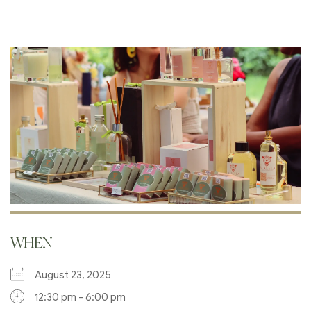
WHEN
August 23, 2025
12:30 pm - 6:00 pm