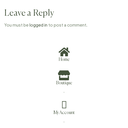
Leave a Reply
You must be
logged in
to post a comment.
Home
Boutique
.
My Account
.