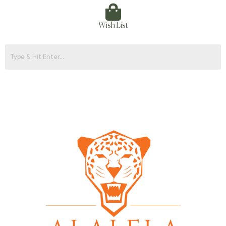
Wish List