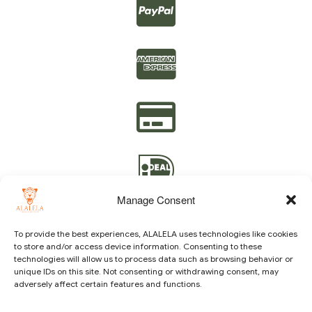
Manage Consent
To provide the best experiences, ALALELA uses technologies like cookies
to store and/or access device information. Consenting to these
technologies will allow us to process data such as browsing behavior or
Copyright © 2021 ALALELA. All Rights Reserved – Designed
unique IDs on this site. Not consenting or withdrawing consent, may
by
Julie A.A
|
Vision Identity Design
adversely affect certain features and functions.