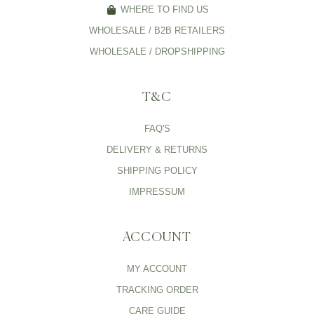
WHERE TO FIND US
WHOLESALE / B2B RETAILERS
WHOLESALE / DROPSHIPPING
T&C
FAQ'S
DELIVERY & RETURNS
SHIPPING POLICY
IMPRESSUM
ACCOUNT
MY ACCOUNT
TRACKING ORDER
CARE GUIDE