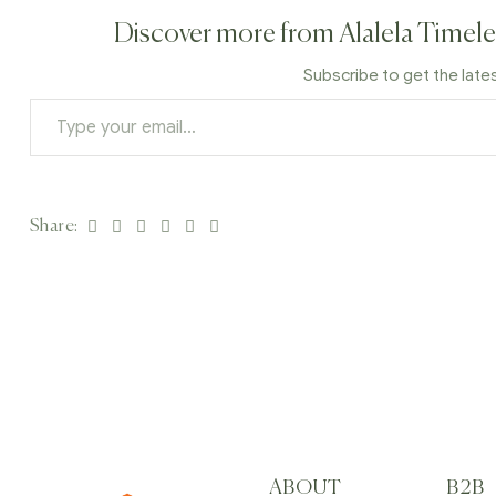
Discover more from Alalela Timele
Subscribe to get the late
Facebook
Twitter
Linkedin
Google+
Pinterest
Email
Share:
ABOUT
B2B