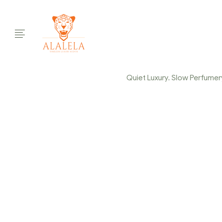
Quiet Luxury. Slow Perfumery.
ALAL
Ho