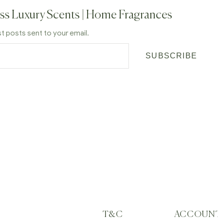
ss Luxury Scents | Home Fragrances
st posts sent to your email.
SUBSCRIBE
T&C
ACCOUN