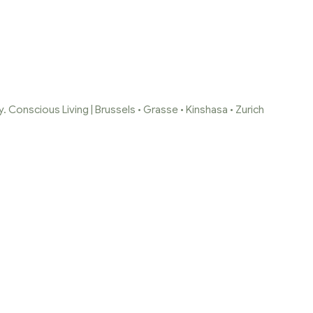
 Conscious Living | Brussels • Grasse • Kinshasa • Zurich
ELA-CANDLES-SOAP
me Page
/
alalela-candles-soaps-7-1
/
alalela-candles-soaps-