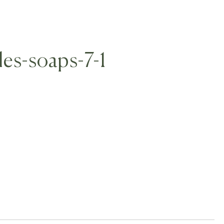
les-soaps-7-1