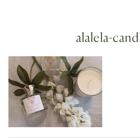
alalela-cand