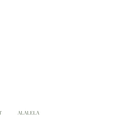
T
ALALELA