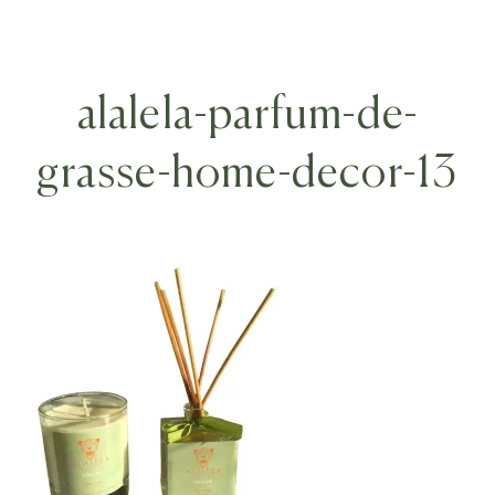
alalela-parfum-de-
grasse-home-decor-13