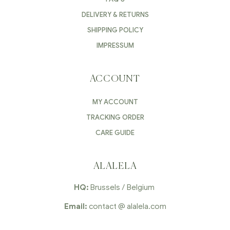
DELIVERY & RETURNS
SHIPPING POLICY
IMPRESSUM
ACCOUNT
MY ACCOUNT
TRACKING ORDER
CARE GUIDE
ALALELA
HQ:
Brussels / Belgium
Email:
contact @ alalela.com