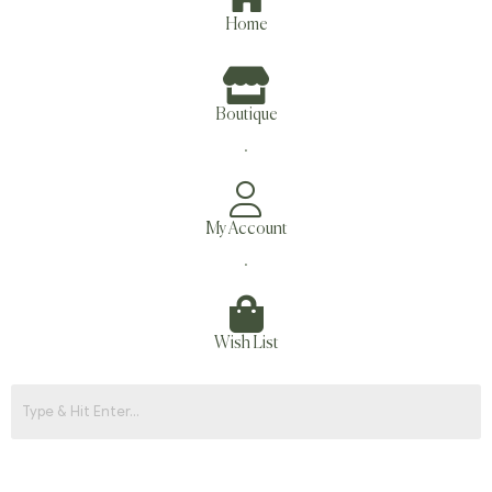
Home
Boutique
.
My Account
.
Wish List