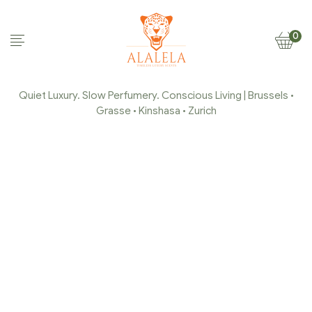
0
Quiet Luxury. Slow Perfumery. Conscious Living | Brussels •
Grasse • Kinshasa • Zurich
ALALELA-PARFUM-DE-
GRASSE-HOME-DECOR-
13
Home Page
/
alalela-parfum-de-grasse-home-decor-
13
/
alalela-parfum-de-grasse-home-decor-13