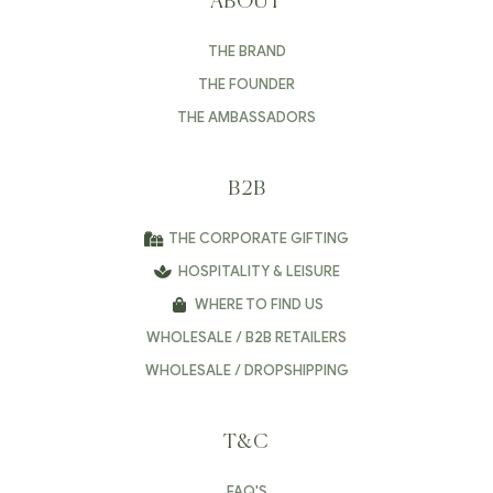
ABOUT
THE BRAND
THE FOUNDER
THE AMBASSADORS
B2B
THE CORPORATE GIFTING
HOSPITALITY & LEISURE
WHERE TO FIND US
WHOLESALE / B2B RETAILERS
WHOLESALE / DROPSHIPPING
T&C
FAQ'S