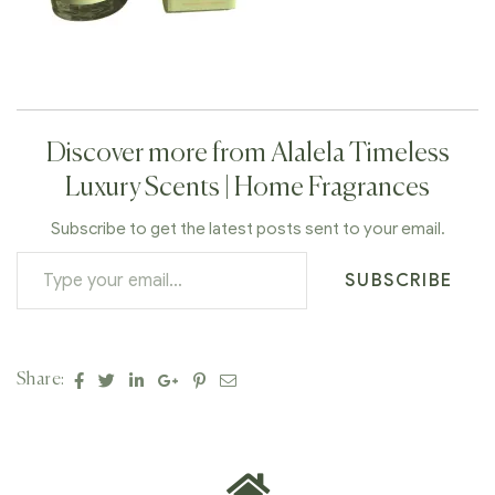
Discover more from Alalela Timeless
Luxury Scents | Home Fragrances
Subscribe to get the latest posts sent to your email.
SUBSCRIBE
Facebook
Twitter
Linkedin
Google+
Pinterest
Email
Share: