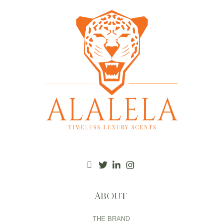
ABOUT
THE BRAND