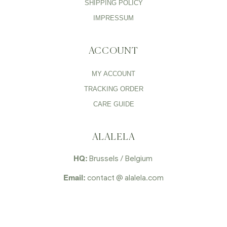
SHIPPING POLICY
IMPRESSUM
ACCOUNT
MY ACCOUNT
TRACKING ORDER
CARE GUIDE
ALALELA
HQ:
Brussels / Belgium
Email:
contact @ alalela.com