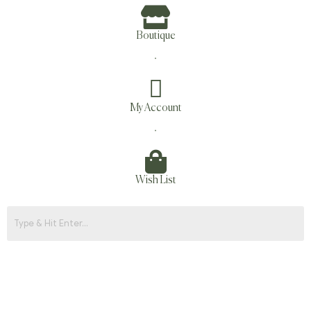
Boutique
.
My Account
.
Wish List