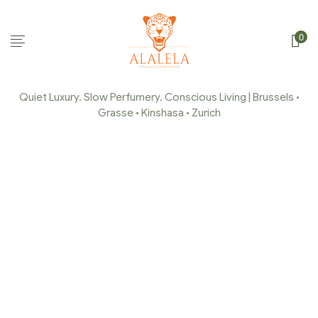
0
Quiet Luxury. Slow Perfumery. Conscious Living | Brussels •
Grasse • Kinshasa • Zurich
CAPTURE-DECRAN-242
Home Page
/
Capture-decran-242
/
Capture-decran-242