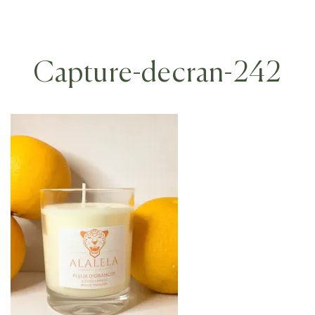
Capture-decran-242