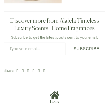
Discover more from Alalela Timeless
Luxury Scents | Home Fragrances
Subscribe to get the latest posts sent to your email.
SUBSCRIBE
Facebook
Twitter
Linkedin
Google+
Pinterest
Email
Share:
Home