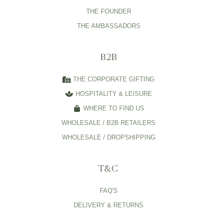
THE FOUNDER
THE AMBASSADORS
B2B
THE CORPORATE GIFTING
HOSPITALITY & LEISURE
WHERE TO FIND US
WHOLESALE / B2B RETAILERS
WHOLESALE / DROPSHIPPING
T&C
FAQ'S
DELIVERY & RETURNS