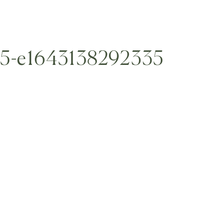
45-e1643138292335