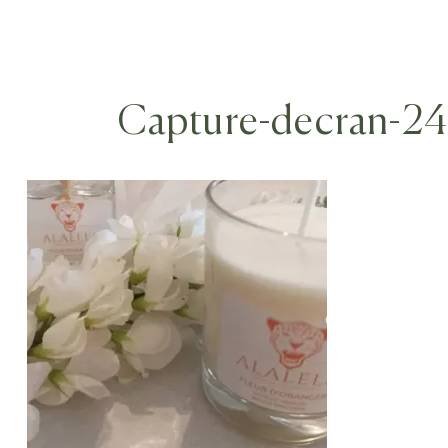
Capture-decran-2