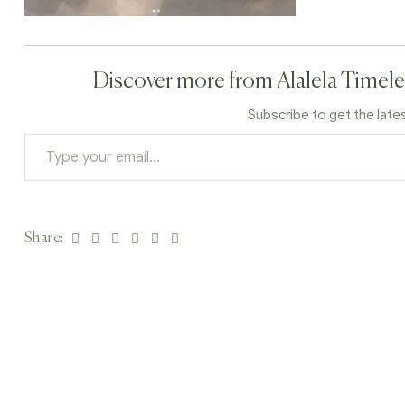
Discover more from Alalela Timele
Subscribe to get the late
Facebook
Twitter
Linkedin
Google+
Pinterest
Email
Share: