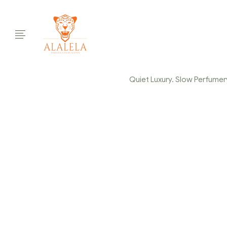
Quiet Luxury. Slow Perfumery.
CAPTURE-
Home Page
/