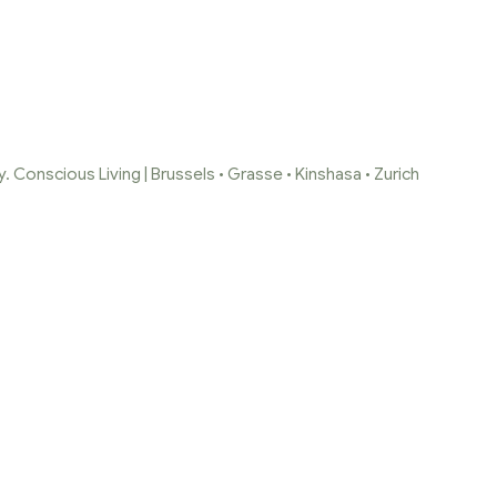
 Conscious Living | Brussels • Grasse • Kinshasa • Zurich
DECRAN-245-E1643
Capture-decran-245-e1643138292335
/
Capture-decran-245-