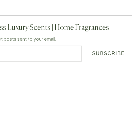
ss Luxury Scents | Home Fragrances
st posts sent to your email.
SUBSCRIBE