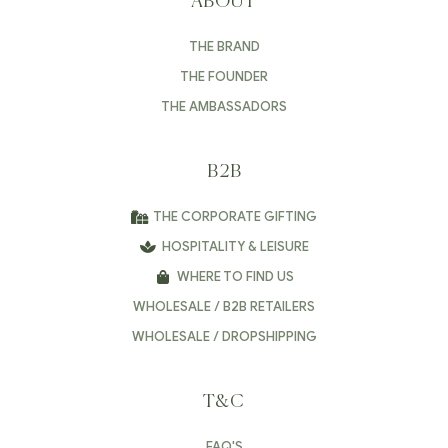
ABOUT
THE BRAND
THE FOUNDER
THE AMBASSADORS
B2B
THE CORPORATE GIFTING
HOSPITALITY & LEISURE
WHERE TO FIND US
WHOLESALE / B2B RETAILERS
WHOLESALE / DROPSHIPPING
T&C
FAQ'S