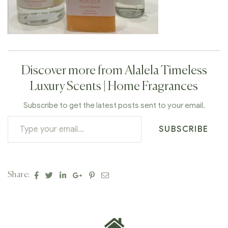
Discover more from Alalela Timeless
Luxury Scents | Home Fragrances
Subscribe to get the latest posts sent to your email.
SUBSCRIBE
Facebook
Twitter
Linkedin
Google+
Pinterest
Email
Share: