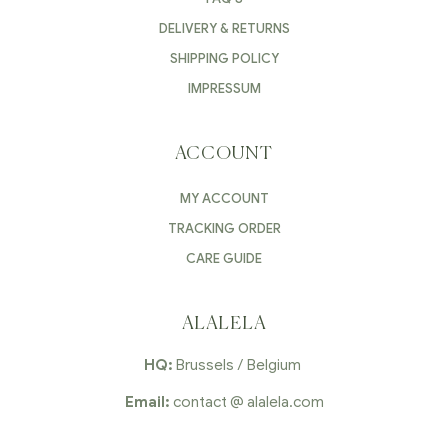
DELIVERY & RETURNS
SHIPPING POLICY
IMPRESSUM
ACCOUNT
MY ACCOUNT
TRACKING ORDER
CARE GUIDE
ALALELA
HQ:
Brussels / Belgium
Email:
contact @ alalela.com