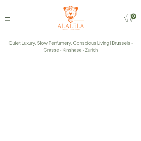
0
Quiet Luxury. Slow Perfumery. Conscious Living | Brussels •
Grasse • Kinshasa • Zurich
ALALELA-CHAMPORDER-
4-E1646569474167
Home Page
/
alalela-champorder-4-
e1646569474167
/
alalela-champorder-4-
e1646569474167