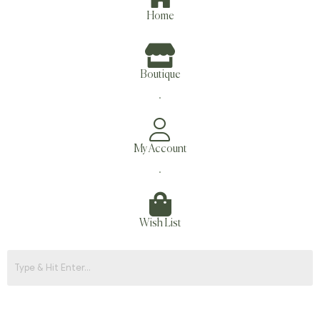
Home
Boutique
.
My Account
.
Wish List