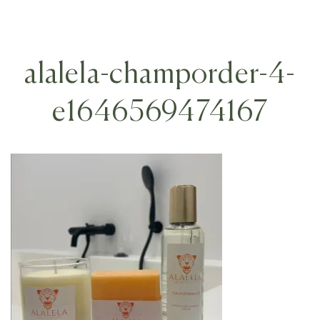
alalela-champorder-4-
e1646569474167