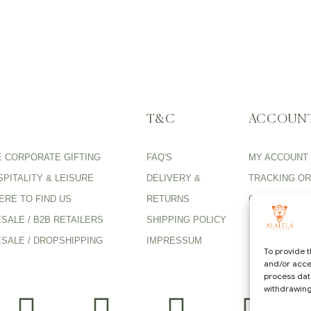
T&C
ACCOUN
E CORPORATE GIFTING
FAQ'S
MY ACCOUNT
PITALITY & LEISURE
DELIVERY &
TRACKING O
ERE TO FIND US
RETURNS
CARE GUIDE
SALE / B2B RETAILERS
SHIPPING POLICY
SALE / DROPSHIPPING
IMPRESSUM
To provide t
and/or acces
process data
withdrawing