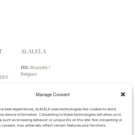
T
ALALELA
HQ:
Brussels /
Belgium
RDER
Email:
contact @
alalela.com
Manage Consent
he best experiences, ALALELA uses technologies like cookies to store
s device information. Consenting to these technologies will allow us to
 such as browsing behavior or unique IDs on this site. Not consenting or
 consent, may adversely affect certain features and functions.