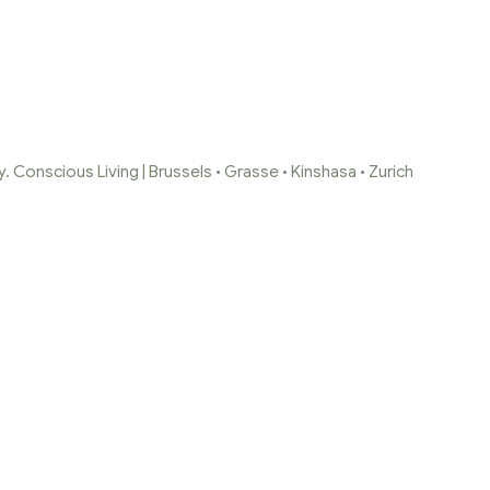
 Conscious Living | Brussels • Grasse • Kinshasa • Zurich
-DE-GASSE-SLOW
BRUXELLES-ZURI
2-2-1
co-luxe-kinshasa-Bruxelles-Zurich-Home-scents-2-2-1
/
ALAL
Bruxelles-Zurich-Home-scents-2-2-1