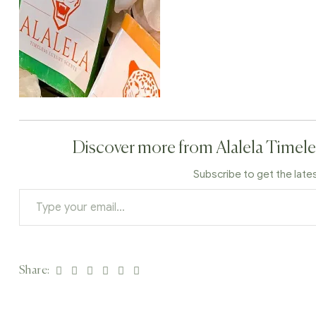
Discover more from Alalela Timele
Subscribe to get the late
Facebook
Twitter
Linkedin
Google+
Pinterest
Email
Share: