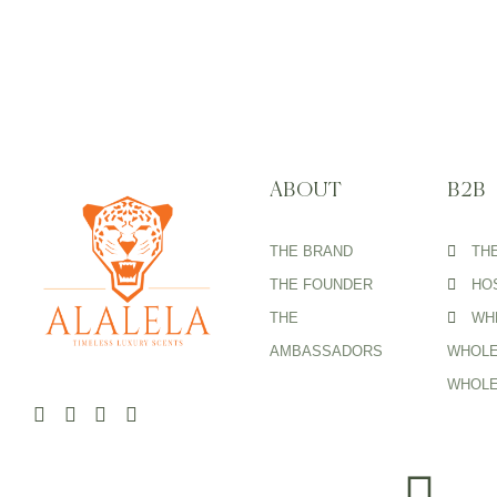
ABOUT
B2B
THE BRAND
TH
THE FOUNDER
HOS
THE
WH
AMBASSADORS
WHOLE
WHOLE