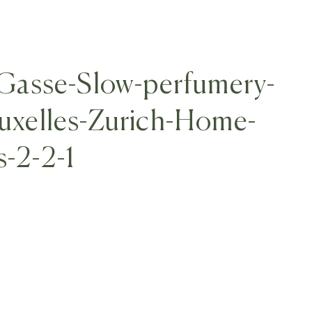
asse-Slow-perfumery-
ruxelles-Zurich-Home-
s-2-2-1