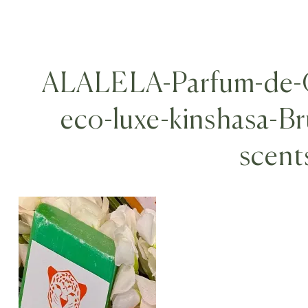
ALALELA-Parfum-de-G
eco-luxe-kinshasa-B
scent