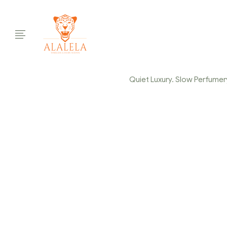
Quiet Luxury. Slow Perfumery.
ALALELA-PARFUM
LUXE-KINSHASA-
Home Page
/
ALALELA-Parfum-de-Gasse-Slow-perfumery-e