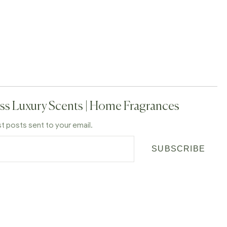
ss Luxury Scents | Home Fragrances
st posts sent to your email.
SUBSCRIBE