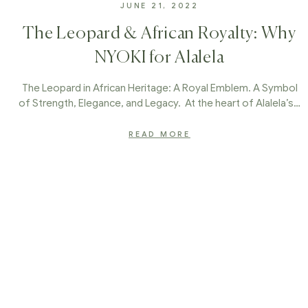
JUNE 21, 2022
The Leopard & African Royalty: Why
NYOKI for Alalela
The Leopard in African Heritage: A Royal Emblem. A Symbol
of Strength, Elegance, and Legacy. At the heart of Alalela’s…
READ MORE