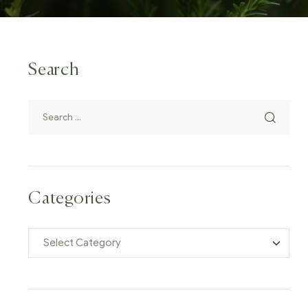
Search
Categories