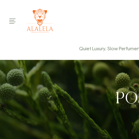
Quiet Luxury. Slow Perfumery.
PO