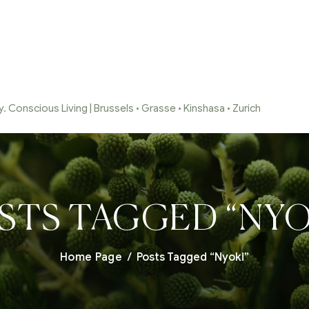
 Conscious Living | Brussels • Grasse • Kinshasa • Zurich
STS TAGGED “NYO
Home Page
/
Posts Tagged “Nyoki”