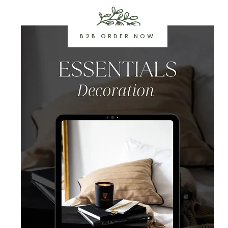
B2B ORDER NOW