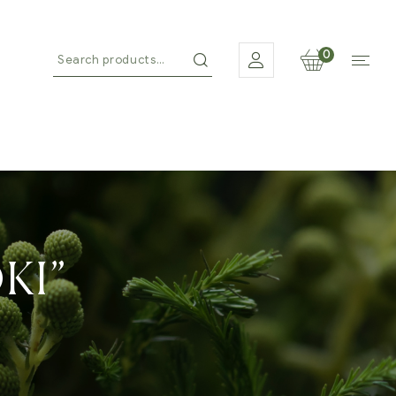
0
KI”