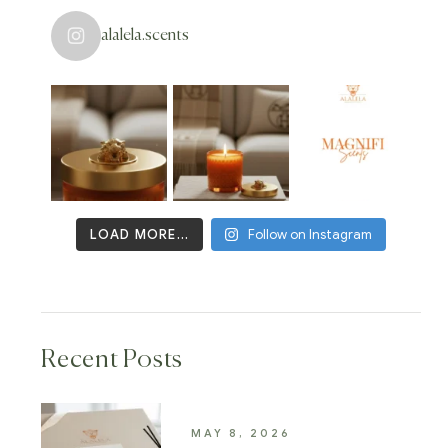
alalela.scents
LOAD MORE...
Follow on Instagram
Recent Posts
MAY 8, 2026