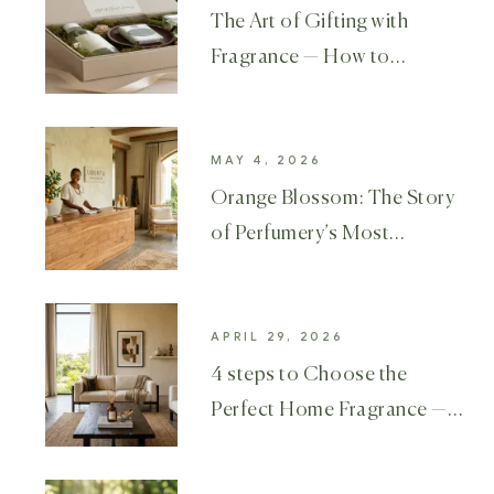
The Art of Gifting with
Fragrance — How to
Choose the Perfect Luxury
MAY 4, 2026
Orange Blossom: The Story
of Perfumery’s Most
Beloved Flower
APRIL 29, 2026
4 steps to Choose the
Perfect Home Fragrance —
A Complete Luxury Guide