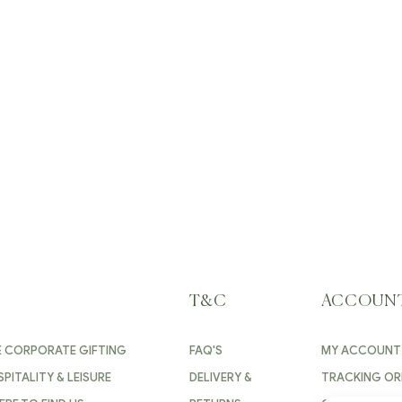
T&C
ACCOUN
E CORPORATE GIFTING
FAQ'S
MY ACCOUNT
PITALITY & LEISURE
DELIVERY &
TRACKING OR