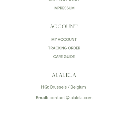
IMPRESSUM
ACCOUNT
MY ACCOUNT
TRACKING ORDER
CARE GUIDE
ALALELA
HQ:
Brussels / Belgium
Email:
contact @ alalela.com