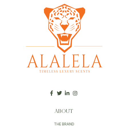
ABOUT
THE BRAND