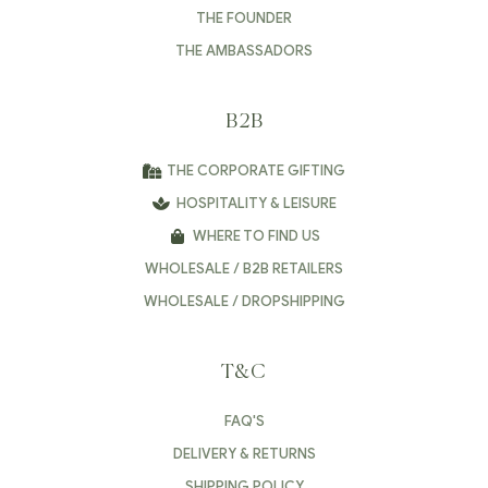
THE FOUNDER
THE AMBASSADORS
B2B
THE CORPORATE GIFTING
HOSPITALITY & LEISURE
WHERE TO FIND US
WHOLESALE / B2B RETAILERS
WHOLESALE / DROPSHIPPING
T&C
FAQ'S
DELIVERY & RETURNS
SHIPPING POLICY