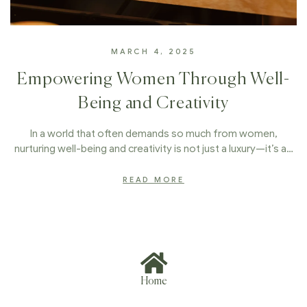
MARCH 4, 2025
Empowering Women Through Well-
Being and Creativity
In a world that often demands so much from women,
nurturing well-being and creativity is not just a luxury—it’s a…
READ MORE
Home