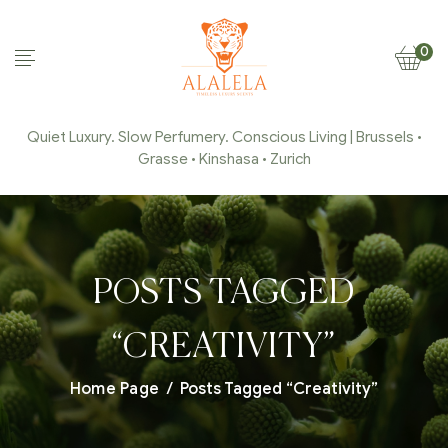
0
Quiet Luxury. Slow Perfumery. Conscious Living | Brussels •
Grasse • Kinshasa • Zurich
POSTS TAGGED
“CREATIVITY”
Home Page
/
Posts Tagged “Creativity”