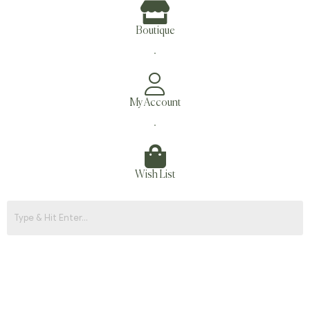
Boutique
.
My Account
.
Wish List