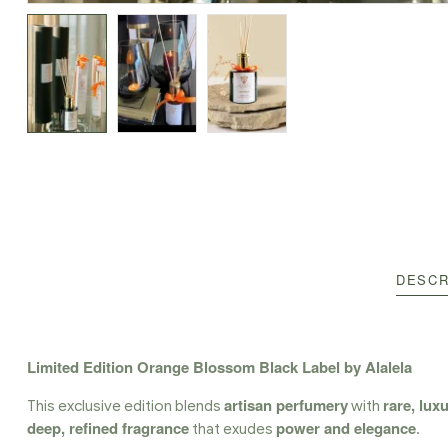
DESCR
Limited Edition Orange Blossom Black Label by Alalela
artisan perfumery
rare, lux
This exclusive edition blends
with
deep, refined fragrance
power and elegance
that exudes
.