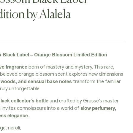
ition by Alalela
 Black Label – Orange Blossom Limited Edition
ve fragrance
born of mastery and mystery. This rare,
e beloved orange blossom scent explores new dimensions
d woods, and sensual base notes
transform the familiar
truly unforgettable.
lack collector’s bottle
and crafted by Grasse’s master
slow perfumery,
n invites connoisseurs into a world of
less elegance
.
ge, neroli,