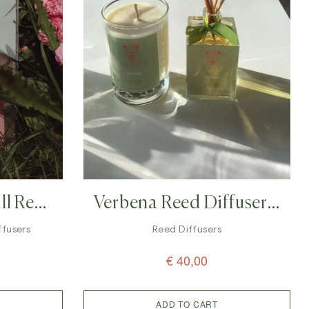
ll Reed
Verbena Reed Diffuser –
 Ml)
100ml
iffusers
Reed Diffusers
€
40,00
ADD TO CART