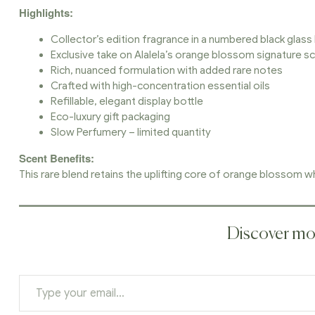
Highlights:
Collector’s edition fragrance in a numbered black glass
Exclusive take on Alalela’s orange blossom signature s
Rich, nuanced formulation with added rare notes
Crafted with high-concentration essential oils
Refillable, elegant display bottle
Eco-luxury gift packaging
Slow Perfumery – limited quantity
Scent Benefits:
This rare blend retains the uplifting core of orange blossom whi
Discover mor