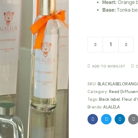
Heart:
Orange b
Base:
Tonka be
ADD TO WISHLIST
SKU:
BLACKLABELORANG
Category:
Reed Diffuser
Tags:
Black label
,
Fleur d
Brands:
ALALELA
Facebook
Twitter
Linkedin
G