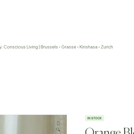
 Conscious Living | Brussels • Grasse • Kinshasa • Zurich
/
Reed Diffusers
/
Orange Blossom Black Label – Limited Editi
IN STOCK
🔍
Orange Bl