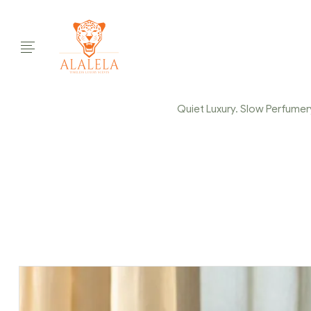
Quiet Luxury. Slow Perfumery.
Home Page