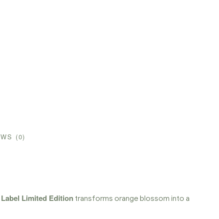
WS (0)
 Label Limited Edition
transforms orange blossom into a