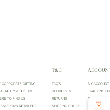
T&C
ACCOUN
E CORPORATE GIFTING
FAQ'S
MY ACCOUNT
PITALITY & LEISURE
DELIVERY &
TRACKING O
ERE TO FIND US
RETURNS
CARE GUIDE
SALE / B2B RETAILERS
SHIPPING POLICY