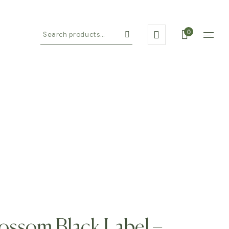
0
on By Alalela
ossom Black Label –