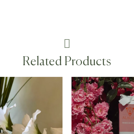
Related Products