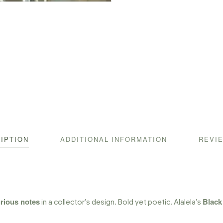
IPTION
ADDITIONAL INFORMATION
REVIE
urious notes
Black
in a collector’s design. Bold yet poetic, Alalela’s