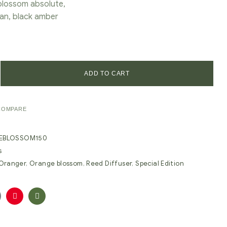
lossom absolute,
an, black amber
ADD TO CART
COMPARE
EBLOSSOM150
s
'Oranger
,
Orange blossom
,
Reed Diffuser
,
Special Edition
oogle+
Pinterest
Email