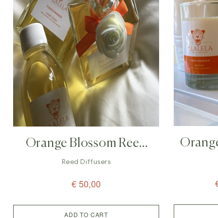
Orang
Orange Blossom Reed
Diffuser – 200ml
Reed Diffusers
€
50,00
ADD TO CART