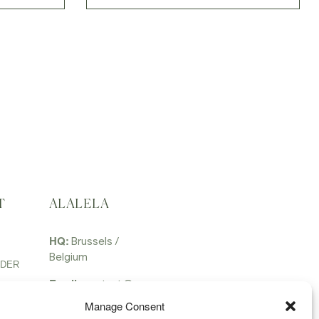
T
ALALELA
HQ:
Brussels /
Belgium
RDER
Email:
contact @
alalela.com
Manage Consent