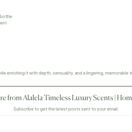
 bottle
cent
le enriching it with depth, sensuality, and a lingering, memorable tr
e from Alalela Timeless Luxury Scents | Ho
Subscribe to get the latest posts sent to your email.