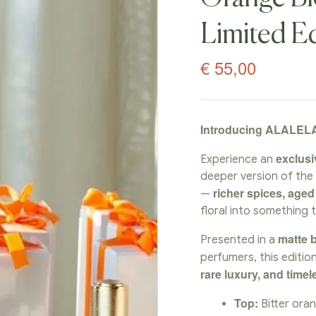
Limited Ed
€
55,00
Introducing ALALELA
exclusi
Experience an
deeper version of th
richer spices, age
—
floral into something 
matte b
Presented in a
perfumers, this editio
rare luxury, and time
Top:
Bitter oran