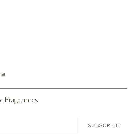
ail.
me Fragrances
SUBSCRIBE