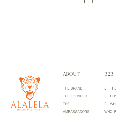
ABOUT
B2B
THE BRAND
TH
THE FOUNDER
HOS
THE
WH
AMBASSADORS
WHOLE