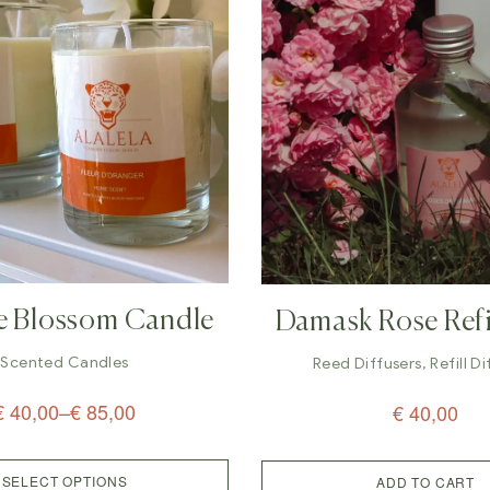
e Blossom Candle
Damask Rose Refi
Diffuser (200
Scented Candles
Reed Diffusers
,
Refill D
€
40,00
–
€
85,00
€
40,00
SELECT OPTIONS
ADD TO CART