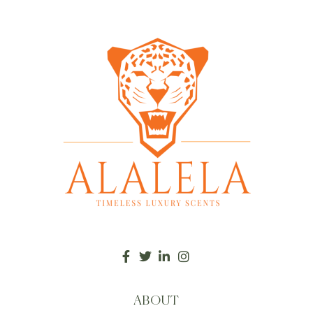
ABOUT