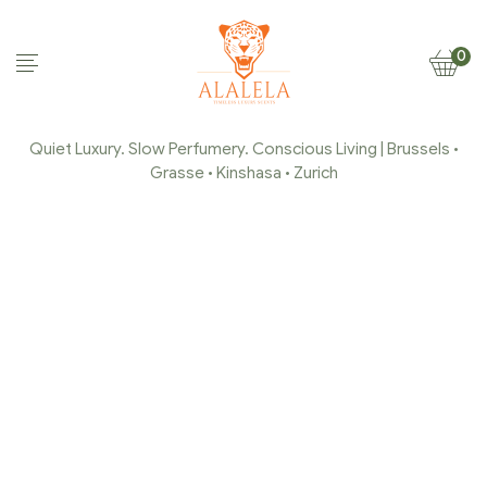
0
Quiet Luxury. Slow Perfumery. Conscious Living | Brussels •
Grasse • Kinshasa • Zurich
THE IDENTITY
Home Page
/
Alalela
/
The Identity