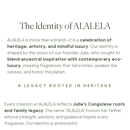
The Identity of ALALELA
ALALELA is more than a brand—it is a
celebration of
heritage, artistry, and mindful luxury
. Our identity is
shaped by the vision of our founder, Julie, who sought to
blend ancestral inspiration with contemporary eco-
luxury
, creating fragrances that tell stories, awaken the
senses, and honor the planet.
A LEGACY ROOTED IN HERITAGE
Every creation at ALALELA reflects
Julie’s Congolese roots
and family legacy
. The name “ALALELA” honors her father,
whose strength, wisdom, and guidance inspire every
fragrance. Our identity is anchored in: