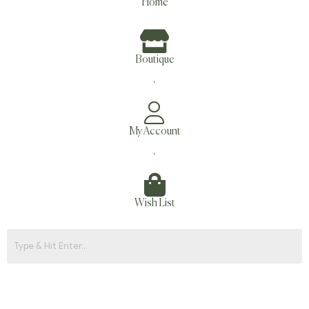
Home
Boutique
.
My Account
.
Wish List