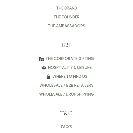
THE BRAND
THE FOUNDER
THE AMBASSADORS
B2B
THE CORPORATE GIFTING
HOSPITALITY & LEISURE
WHERE TO FIND US
WHOLESALE / B2B RETAILERS
WHOLESALE / DROPSHIPPING
T&C
FAQ'S