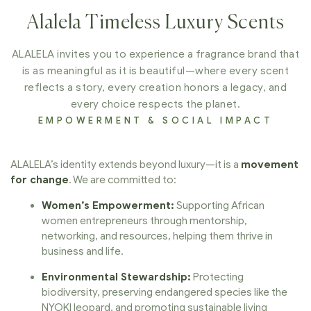
Alalela Timeless Luxury Scents
ALALELA invites you to experience a fragrance brand that
is as meaningful as it is beautiful—where every scent
reflects a story, every creation honors a legacy, and
every choice respects the planet.
EMPOWERMENT & SOCIAL IMPACT
ALALELA’s identity extends beyond luxury—it is a
movement
for change
. We are committed to:
Women’s Empowerment:
Supporting African
women entrepreneurs through mentorship,
networking, and resources, helping them thrive in
business and life.
Environmental Stewardship:
Protecting
biodiversity, preserving endangered species like the
NYOKI leopard, and promoting sustainable living