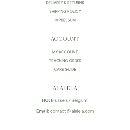
DELIVERY & RETURNS
SHIPPING POLICY
IMPRESSUM
ACCOUNT
MY ACCOUNT
TRACKING ORDER
CARE GUIDE
ALALELA
HQ:
Brussels / Belgium
Email:
contact @ alalela.com