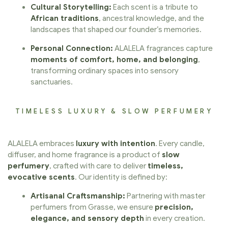
Cultural Storytelling:
Each scent is a tribute to
African traditions
, ancestral knowledge, and the
landscapes that shaped our founder’s memories.
Personal Connection:
ALALELA fragrances capture
moments of comfort, home, and belonging
,
transforming ordinary spaces into sensory
sanctuaries.
TIMELESS LUXURY & SLOW PERFUMERY
ALALELA embraces
luxury with intention
. Every candle,
diffuser, and home fragrance is a product of
slow
perfumery
, crafted with care to deliver
timeless,
evocative scents
. Our identity is defined by:
Artisanal Craftsmanship:
Partnering with master
perfumers from Grasse, we ensure
precision,
elegance, and sensory depth
in every creation.