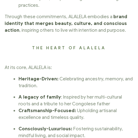
practices.
Through these commitments, ALALELA embodies a
brand
identity that merges beauty, culture, and conscious
action
, inspiring others to live with intention and purpose.
THE HEART OF ALALELA
At its core, ALALELA is:
Heritage-Driven:
Celebrating ancestry, memory, and
tradition.
A legacy of family
: Inspired by her multi-cultural
roots and a tribute to her Congolese father
Craftsmanship-Focused:
Upholding artisanal
excellence and timeless quality.
Consciously-Luxurious:
Fostering sustainability,
mindful living, and social impact.