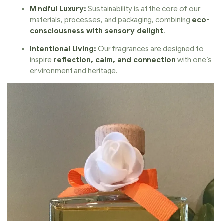
Mindful Luxury:
Sustainability is at the core of our
materials, processes, and packaging, combining
eco-
consciousness with sensory delight
.
Intentional Living:
Our fragrances are designed to
inspire
reflection, calm, and connection
with one’s
environment and heritage.