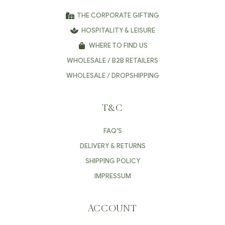
THE CORPORATE GIFTING
HOSPITALITY & LEISURE
WHERE TO FIND US
WHOLESALE / B2B RETAILERS
WHOLESALE / DROPSHIPPING
T&C
FAQ'S
DELIVERY & RETURNS
SHIPPING POLICY
IMPRESSUM
ACCOUNT