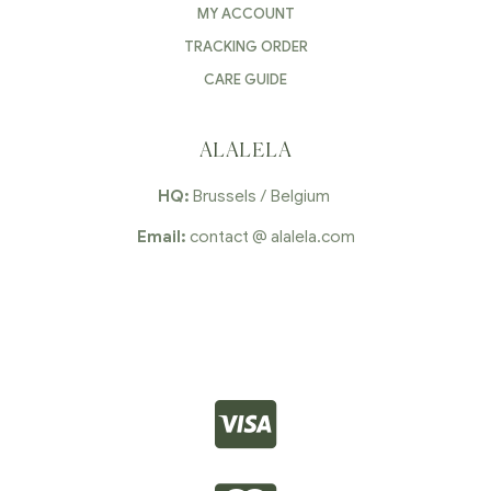
MY ACCOUNT
TRACKING ORDER
CARE GUIDE
ALALELA
HQ:
Brussels / Belgium
Email:
contact @ alalela.com