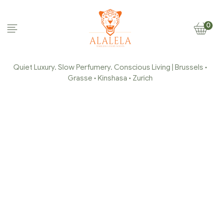
0
Quiet Luxury. Slow Perfumery. Conscious Living | Brussels •
Grasse • Kinshasa • Zurich
COLLECTION JASMIN DE
GRASSE
Home Page
/
Collection Jasmin de Grasse