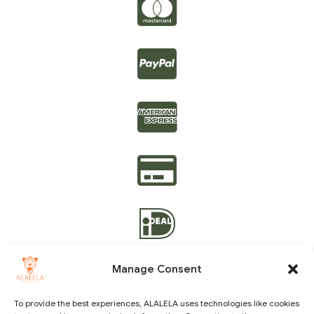
Manage Consent
To provide the best experiences, ALALELA uses technologies like cookies