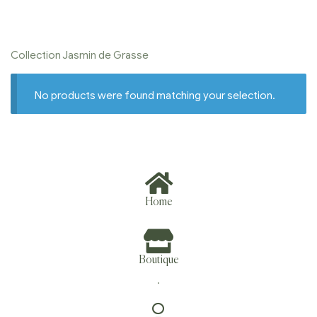
Collection Jasmin de Grasse
No products were found matching your selection.
Home
Boutique
.