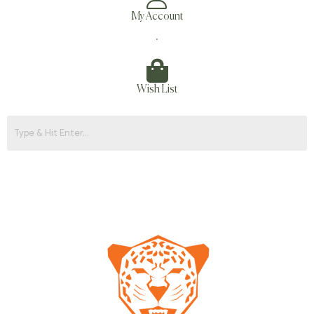
My Account
.
Wish List