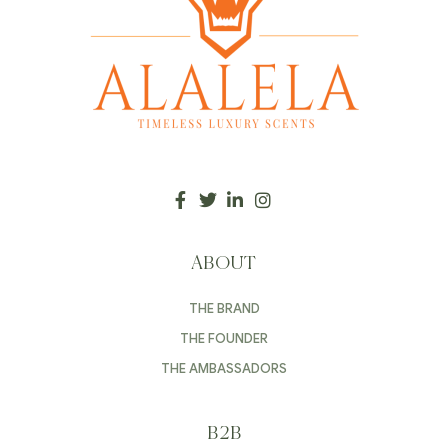
ABOUT
THE BRAND
THE FOUNDER
THE AMBASSADORS
B2B