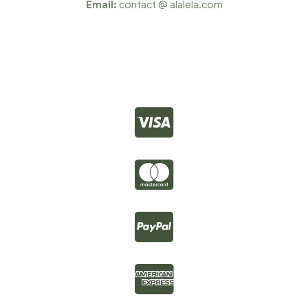
Email:
contact @ alalela.com