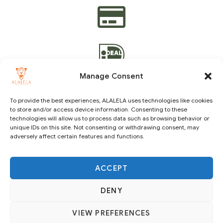
Manage Consent
To provide the best experiences, ALALELA uses technologies like cookies
to store and/or access device information. Consenting to these
technologies will allow us to process data such as browsing behavior or
Copyright © 2021 ALALELA. All Rights Reserved – Designed
unique IDs on this site. Not consenting or withdrawing consent, may
by
Julie A.A
|
Vision Identity Design
adversely affect certain features and functions.
ACCEPT
DENY
VIEW PREFERENCES
SUBSCRIBE