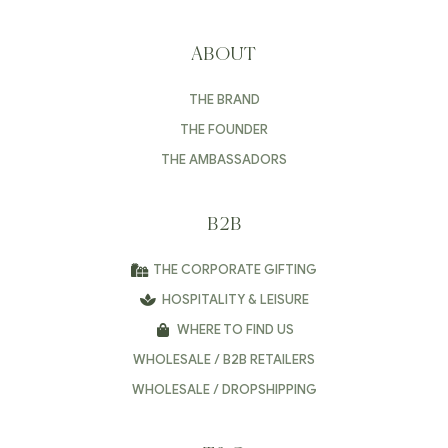
ABOUT
THE BRAND
THE FOUNDER
THE AMBASSADORS
B2B
THE CORPORATE GIFTING
HOSPITALITY & LEISURE
WHERE TO FIND US
WHOLESALE / B2B RETAILERS
WHOLESALE / DROPSHIPPING