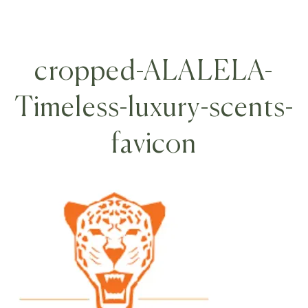
cropped-ALALELA-
Timeless-luxury-scents-
favicon