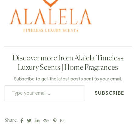
Discover more from Alalela Timeless
Luxury Scents | Home Fragrances
Subscribe to get the latest posts sent to your email.
SUBSCRIBE
Facebook
Twitter
Linkedin
Google+
Pinterest
Email
Share: