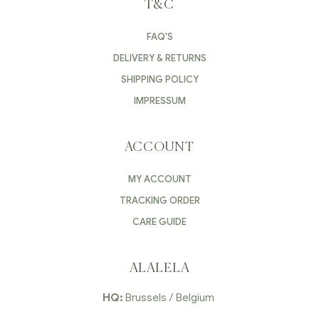
T&C
FAQ'S
DELIVERY & RETURNS
SHIPPING POLICY
IMPRESSUM
ACCOUNT
MY ACCOUNT
TRACKING ORDER
CARE GUIDE
ALALELA
HQ:
Brussels / Belgium