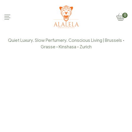
0
Quiet Luxury. Slow Perfumery. Conscious Living | Brussels •
Grasse • Kinshasa • Zurich
CROPPED-ALALELA-
TIMELESS-LUXURY-
SCENTS-FAVICON
Home Page
/
cropped-ALALELA-Timeless-luxury-
scents-favicon
/
cropped-ALALELA-Timeless-luxury-
scents-favicon