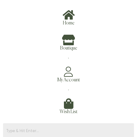
Home
Boutique
.
My Account
.
Wish List